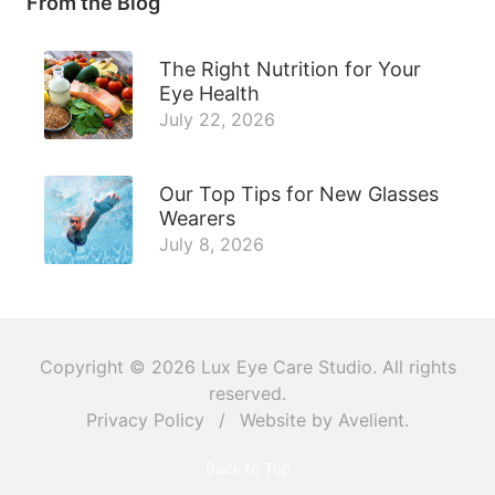
From the Blog
The Right Nutrition for Your
Eye Health
July 22, 2026
Our Top Tips for New Glasses
Wearers
July 8, 2026
Copyright © 2026
Lux Eye Care Studio
. All rights
reserved.
Privacy Policy
/
Website by
Avelient
.
Back to Top