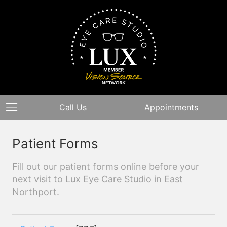
Call Us
Appointments
Patient Forms
Fill out our patient forms online before your
next visit to Lux Eye Care Studio in East
Northport.