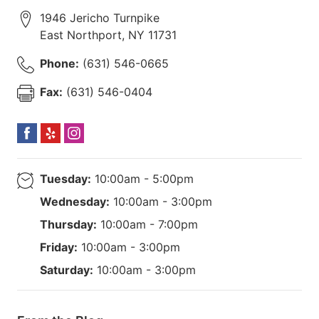
1946 Jericho Turnpike
East Northport
,
NY
11731
Phone:
(631) 546-0665
Fax:
(631) 546-0404
Tuesday:
10:00am - 5:00pm
Wednesday:
10:00am - 3:00pm
Thursday:
10:00am - 7:00pm
Friday:
10:00am - 3:00pm
Saturday:
10:00am - 3:00pm