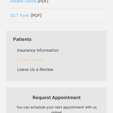
Patient Forms
[PDF]
OCT Form
[PDF]
Patients
Insurance Information
Patient Forms
Leave Us a Review
Request Appointment
You can schedule your next appointment with us
online!