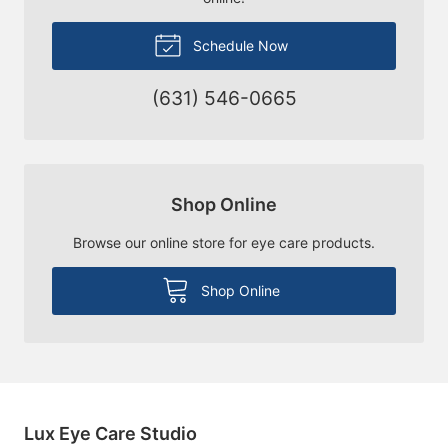
Schedule Now
(631) 546-0665
Shop Online
Browse our online store for eye care products.
Shop Online
Lux Eye Care Studio