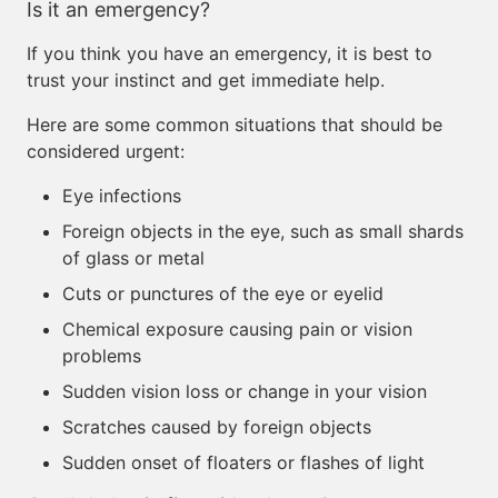
Is it an emergency?
If you think you have an emergency, it is best to
trust your instinct and get immediate help.
Here are some common situations that should be
considered urgent:
Eye infections
Foreign objects in the eye, such as small shards
of glass or metal
Cuts or punctures of the eye or eyelid
Chemical exposure causing pain or vision
problems
Sudden vision loss or change in your vision
Scratches caused by foreign objects
Sudden onset of floaters or flashes of light