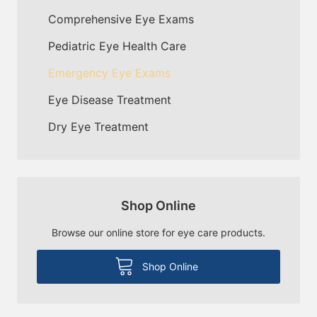
Comprehensive Eye Exams
Pediatric Eye Health Care
Emergency Eye Exams
Eye Disease Treatment
Dry Eye Treatment
Shop Online
Browse our online store for eye care products.
Shop Online