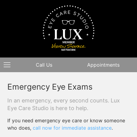
Call Us
Appointments
Emergency Eye Exams
In an emergency, every second counts. Lux
Eye Care Studio is here to help.
If you need emergency eye care or know someone
who does,
call now for immediate assistance
.