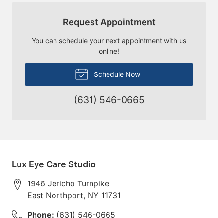
Request Appointment
You can schedule your next appointment with us
online!
Schedule Now
(631) 546-0665
Lux Eye Care Studio
1946 Jericho Turnpike
East Northport
,
NY
11731
Phone:
(631) 546-0665