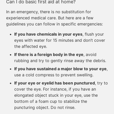
Can I do basic first aid at home?
In an emergency, there is no substitution for
experienced medical care. But here are a few
guidelines you can follow in specific emergencies:
If you have chemicals in your eyes
, flush your
eyes with water for 15 minutes and don’t cover
the affected eye.
If there is a foreign body in the eye
, avoid
rubbing and try to gently rinse away the debris.
If you have sustained a major blow to your eye
,
use a cold compress to prevent swelling.
If your eye or eyelid has been punctured
, try to
cover the eye. For instance, if you have an
elongated object stuck in your eye, use the
bottom of a foam cup to stabilize the
puncturing object. Do not rinse.