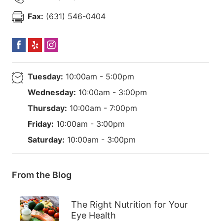
Fax:
(631) 546-0404
Tuesday:
10:00am - 5:00pm
Wednesday:
10:00am - 3:00pm
Thursday:
10:00am - 7:00pm
Friday:
10:00am - 3:00pm
Saturday:
10:00am - 3:00pm
From the Blog
The Right Nutrition for Your
Eye Health