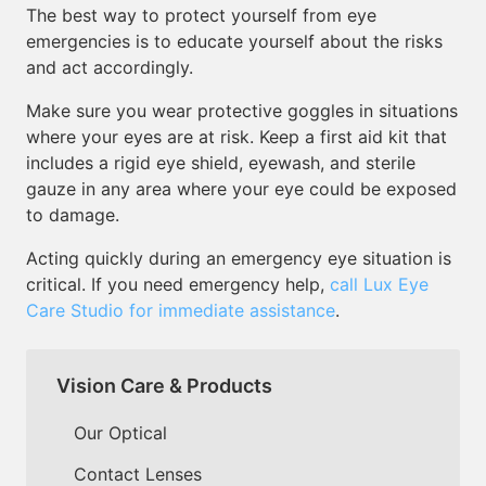
The best way to protect yourself from eye
emergencies is to educate yourself about the risks
and act accordingly.
Make sure you wear protective goggles in situations
where your eyes are at risk. Keep a first aid kit that
includes a rigid eye shield, eyewash, and sterile
gauze in any area where your eye could be exposed
to damage.
Acting quickly during an emergency eye situation is
critical. If you need emergency help,
call Lux Eye
Care Studio for immediate assistance
.
Vision Care & Products
Our Optical
Contact Lenses