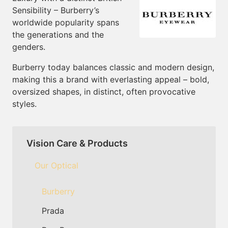
Sensibility – Burberry’s
worldwide popularity spans
the generations and the
genders.
Burberry today balances classic and modern design,
making this a brand with everlasting appeal – bold,
oversized shapes, in distinct, often provocative
styles.
Vision Care & Products
Our Optical
Burberry
Prada