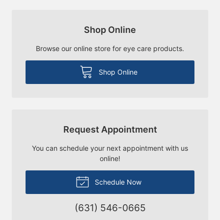
Shop Online
Browse our online store for eye care products.
Shop Online
Request Appointment
You can schedule your next appointment with us
online!
Schedule Now
(631) 546-0665