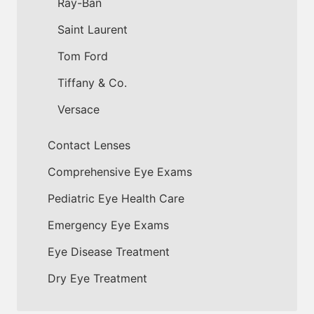
Ray-Ban
Saint Laurent
Tom Ford
Tiffany & Co.
Versace
Contact Lenses
Comprehensive Eye Exams
Pediatric Eye Health Care
Emergency Eye Exams
Eye Disease Treatment
Dry Eye Treatment