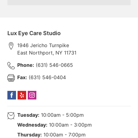
Lux Eye Care Studio
1946 Jericho Turnpike
East Northport
,
NY
11731
Phone:
(631) 546-0665
Fax:
(631) 546-0404
Tuesday:
10:00am - 5:00pm
Wednesday:
10:00am - 3:00pm
Thursday:
10:00am - 7:00pm