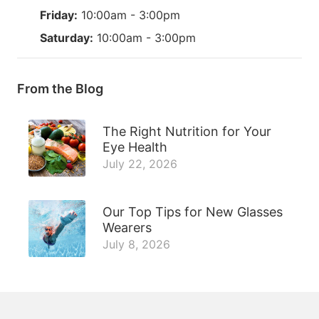
Friday:
10:00am - 3:00pm
Saturday:
10:00am - 3:00pm
From the Blog
The Right Nutrition for Your
Eye Health
July 22, 2026
Our Top Tips for New Glasses
Wearers
July 8, 2026