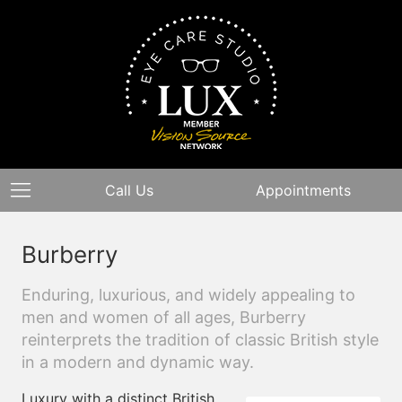
Call Us
Appointments
Burberry
Enduring, luxurious, and widely appealing to
men and women of all ages, Burberry
reinterprets the tradition of classic British style
in a modern and dynamic way.
Luxury with a distinct British