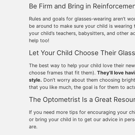
Be Firm and Bring in Reinforceme
Rules and goals for glasses-wearing aren’t wor
be around to make sure your child is wearing t
your child’s teachers, babysitters, and other ad
help too!
Let Your Child Choose Their Glas
The best way to help your child love their new
choose frames that fit them).
They’ll love hav
style.
Don’t worry about them choosing bright o
that you like much, the goal is for them to act
The Optometrist Is a Great Resou
If you need more tips for encouraging your chi
or bring your child in to get our advice in p
are.