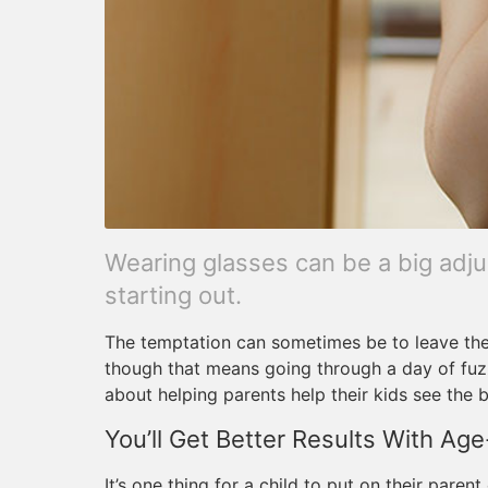
Wearing glasses can be a big adju
starting out.
The temptation can sometimes be to leave the
though that means going through a day of fuzzy
about helping parents help their kids see the 
You’ll Get Better Results With Age
It’s one thing for a child to put on their paren