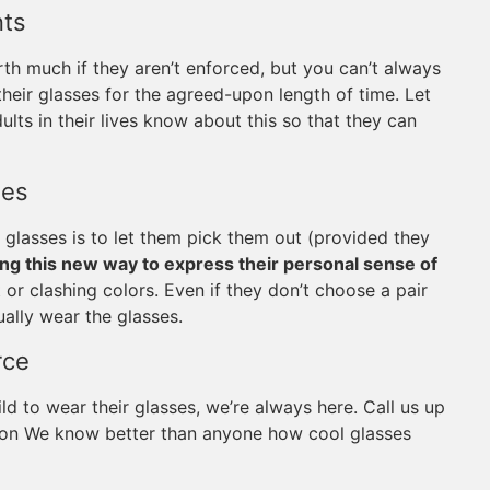
nts
th much if they aren’t enforced, but you can’t always
heir glasses for the agreed-upon length of time. Let
ults in their lives know about this so that they can
ses
 glasses is to let them pick them out (provided they
ing this new way to express their personal sense of
r clashing colors. Even if they don’t choose a pair
ually wear the glasses.
rce
ld to wear their glasses, we’re always here. Call us up
erson We know better than anyone how cool glasses