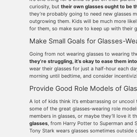
curiosity, but
their own glasses ought to be th
they’re probably going to need new glasses m
outgrowing them. Kids will be much more likel
for them, so make sure to keep up with their 
Make Small Goals for Glasses-We
Going from not wearing glasses to wearing the
they’re struggling, it’s okay to ease them into
wear their glasses for just a half-hour each d
morning until bedtime, and consider incentiviz
Provide Good Role Models of Gla
A lot of kids think it’s embarrassing or uncoo
some of the great glasses-wearing role models
members in glasses, or maybe they’ll love it t
glasses
, from Harry Potter to Superman and Sup
Tony Stark wears glasses sometimes outside of