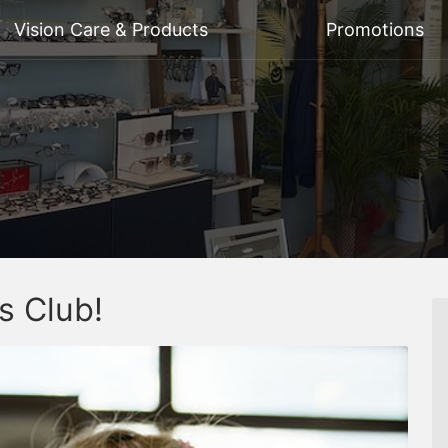
Vision Care & Products
Promotions
s Club!