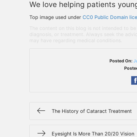
We love helping patients young 
Top image used under
CC0 Public Domain lic
The content on this blog is not intended to be
diagnosis, or treatment. Always seek the advic
may have regarding medical conditions.
Posted On:
J
Poste
The History of Cataract Treatment
Eyesight Is More Than 20/20 Vision