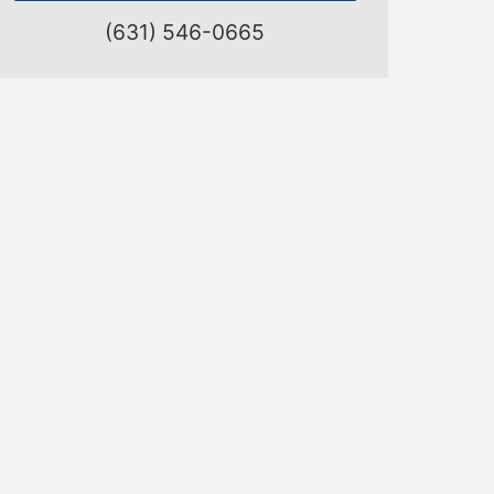
(631) 546-0665