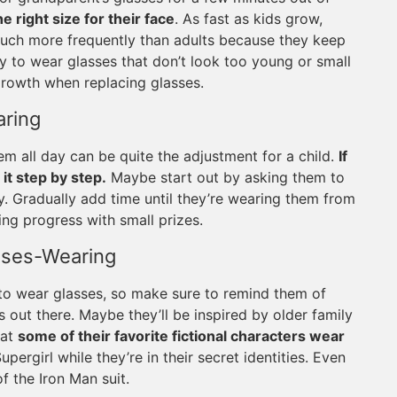
e right size for their face
. As fast as kids grow,
uch more frequently than adults because they keep
y to wear glasses that don’t look too young or small
growth when replacing glasses.
aring
m all day can be quite the adjustment for a child.
If
 it step by step.
Maybe start out by asking them to
ay. Gradually add time until they’re wearing them from
ing progress with small prizes.
sses-Wearing
l to wear glasses, so make sure to remind them of
 out there. Maybe they’ll be inspired by older family
hat
some of their favorite fictional characters wear
ergirl while they’re in their secret identities. Even
 the Iron Man suit.