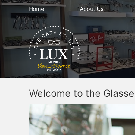
Home
About Us
Welcome to the Glasse