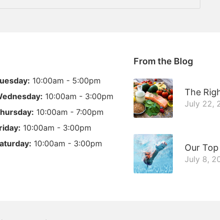
From the Blog
uesday:
10:00am - 5:00pm
The Righ
ednesday:
10:00am - 3:00pm
July 22,
hursday:
10:00am - 7:00pm
riday:
10:00am - 3:00pm
aturday:
10:00am - 3:00pm
Our Top
July 8, 2