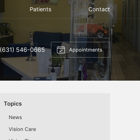
Patients
Contact
(631) 546-0665
Appointments
Topics
News
Vision Care