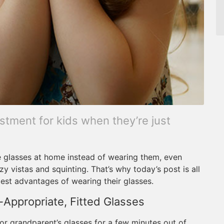
stment for kids when they’re just
 glasses at home instead of wearing them, even
 vistas and squinting. That’s why today’s post is all
best advantages of wearing their glasses.
-Appropriate, Fitted Glasses
t or grandparent’s glasses for a few minutes out of