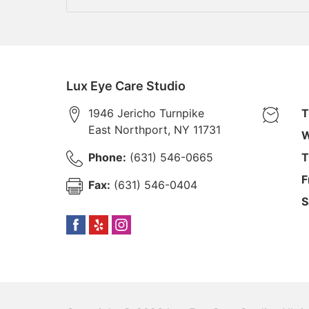
Lux Eye Care Studio
1946 Jericho Turnpike
T
East Northport
,
NY
11731
W
Phone:
(631) 546-0665
T
F
Fax:
(631) 546-0404
S