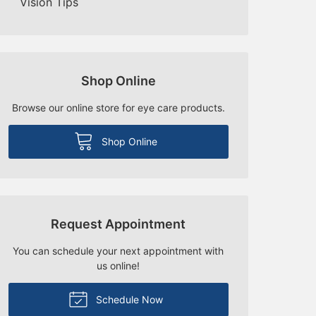
Vision Tips
Shop Online
Browse our online store for eye care products.
Shop Online
Request Appointment
You can schedule your next appointment with
us online!
Schedule Now