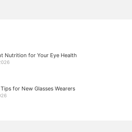
t Nutrition for Your Eye Health
 2026
 Tips for New Glasses Wearers
026