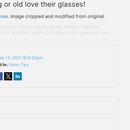
or old love their glasses!
ense
. Image cropped and modified from original.
 a substitute for professional medical advice,
e of qualified health providers with questions you
uly 14, 2021 @ 8:23pm
d In:
Vision Tips