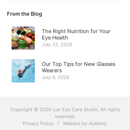
From the Blog
The Right Nutrition for Your
Eye Health
July 22, 2026
Our Top Tips for New Glasses
Wearers
July 8, 2026
Copyright © 2026
Lux Eye Care Studio
. All rights
reserved.
Privacy Policy
/
Website by
Avelient
.