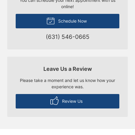
You can schedule your next appointment with us
online!
Schedule Now
(631) 546-0665
Leave Us a Review
Please take a moment and let us know how your
experience was.
Review Us