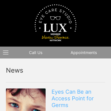
Call Us
Appointments
News
Eyes Can Be an
Access Point for
Germs