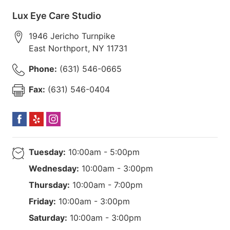
Lux Eye Care Studio
1946 Jericho Turnpike
East Northport
,
NY
11731
Phone:
(631) 546-0665
Fax:
(631) 546-0404
Tuesday:
10:00am - 5:00pm
Wednesday:
10:00am - 3:00pm
Thursday:
10:00am - 7:00pm
Friday:
10:00am - 3:00pm
Saturday:
10:00am - 3:00pm