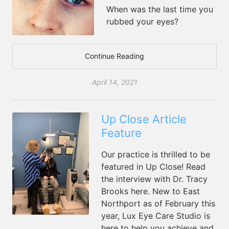
When was the last time you
rubbed your eyes?
Continue Reading
April 14, 2021
Up Close Article
Feature
Our practice is thrilled to be
featured in Up Close! Read
the interview with Dr. Tracy
Brooks here. New to East
Northport as of February this
year, Lux Eye Care Studio is
here to help you achieve and