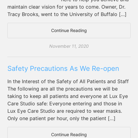
maintain clear vision for years to come. Owner, Dr.
Tracy Brooks, went to the University of Buffalo […]
Continue Reading
November 11, 2020
Safety Precautions As We Re-open
In the Interest of the Safety of All Patients and Staff
The following are all the precautions we will be
taking to keep all patients and everyone at Lux Eye
Care Studio safe: Everyone entering and those in
Lux Eye Care Studio are required to wear masks.
Only one patient per hour, only the patient […]
Continue Reading