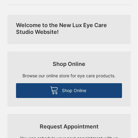
Welcome to the New Lux Eye Care
Studio Website!
Shop Online
Browse our online store for eye care products.
Shop Online
Request Appointment