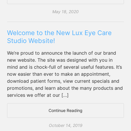
May 18, 2020
Welcome to the New Lux Eye Care
Studio Website!
We’re proud to announce the launch of our brand
new website. The site was designed with you in
mind and is chock-full of several useful features. It’s
now easier than ever to make an appointment,
download patient forms, view current specials and
promotions, and learn about the many products and
services we offer at our […]
Continue Reading
October 14, 2019