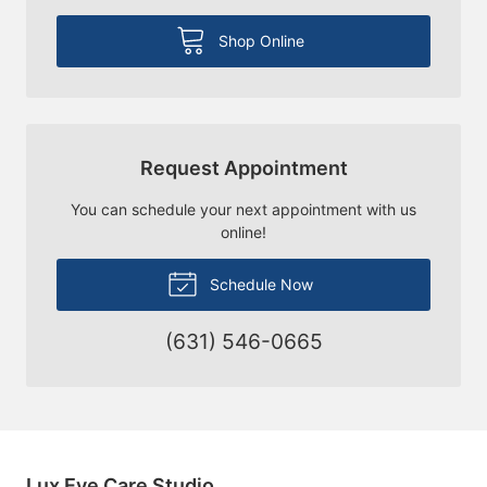
Shop Online
Request Appointment
You can schedule your next appointment with us
online!
Schedule Now
(631) 546-0665
Lux Eye Care Studio