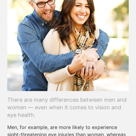
There are many differences between men and
women — even when it comes to vision and
eye health.
Men, for example, are more likely to experience
sight-threatening eye injuries than women, whereas