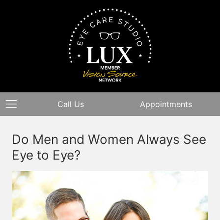
Call Us
Appointments
Do Men and Women Always See
Eye to Eye?