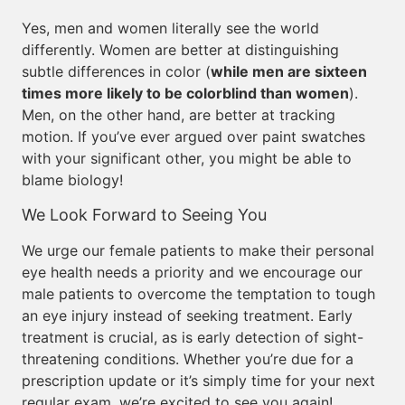
Yes, men and women literally see the world
differently. Women are better at distinguishing
subtle differences in color (
while men are sixteen
times more likely to be colorblind than women
).
Men, on the other hand, are better at tracking
motion. If you’ve ever argued over paint swatches
with your significant other, you might be able to
blame biology!
We Look Forward to Seeing You
We urge our female patients to make their personal
eye health needs a priority and we encourage our
male patients to overcome the temptation to tough
an eye injury instead of seeking treatment. Early
treatment is crucial, as is early detection of sight-
threatening conditions. Whether you’re due for a
prescription update or it’s simply time for your next
regular exam, we’re excited to see you again!