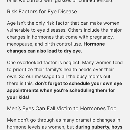
ones we correct with glasses or contact lenses).
Risk Factors for Eye Disease
Age isn’t the only risk factor that can make women
vulnerable to eye diseases. Others include the major
changes in hormones that come with pregnancy,
menopause, and birth control use.
Hormone
changes can also lead to dry eye.
One overlooked factor is neglect. Many women tend
to prioritize their family’s health needs over their
own. So our message to all the busy moms out
there is this:
don’t forget to schedule your own eye
appointments when you’re scheduling them for
your kids
!
Men’s Eyes Can Fall Victim to Hormones Too
Men don’t go through as many dramatic changes in
hormone levels as women, but
during puberty, boys