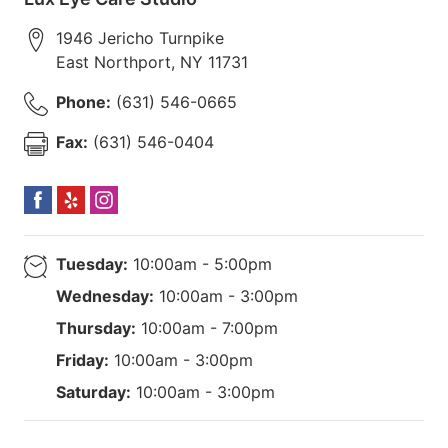
1946 Jericho Turnpike
East Northport
,
NY
11731
Phone:
(631) 546-0665
Fax:
(631) 546-0404
Tuesday:
10:00am - 5:00pm
Wednesday:
10:00am - 3:00pm
Thursday:
10:00am - 7:00pm
Friday:
10:00am - 3:00pm
Saturday:
10:00am - 3:00pm