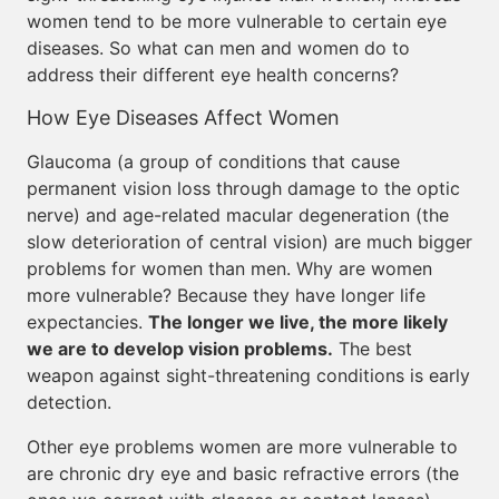
women tend to be more vulnerable to certain eye
diseases. So what can men and women do to
address their different eye health concerns?
How Eye Diseases Affect Women
Glaucoma (a group of conditions that cause
permanent vision loss through damage to the optic
nerve) and age-related macular degeneration (the
slow deterioration of central vision) are much bigger
problems for women than men. Why are women
more vulnerable? Because they have longer life
expectancies.
The longer we live, the more likely
we are to develop vision problems.
The best
weapon against sight-threatening conditions is early
detection.
Other eye problems women are more vulnerable to
are chronic dry eye and basic refractive errors (the