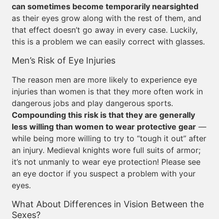
can sometimes become temporarily nearsighted
as their eyes grow along with the rest of them, and
that effect doesn’t go away in every case. Luckily,
this is a problem we can easily correct with glasses.
Men’s Risk of Eye Injuries
The reason men are more likely to experience eye
injuries than women is that they more often work in
dangerous jobs and play dangerous sports.
Compounding this risk is that they are generally
less willing than women to wear protective gear
—
while being more willing to try to “tough it out” after
an injury. Medieval knights wore full suits of armor;
it’s not unmanly to wear eye protection! Please see
an eye doctor if you suspect a problem with your
eyes.
What About Differences in Vision Between the
Sexes?