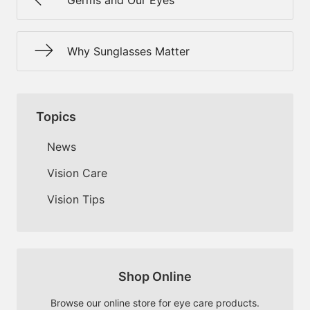
Germs and Our Eyes
Why Sunglasses Matter
Topics
News
Vision Care
Vision Tips
Shop Online
Browse our online store for eye care products.