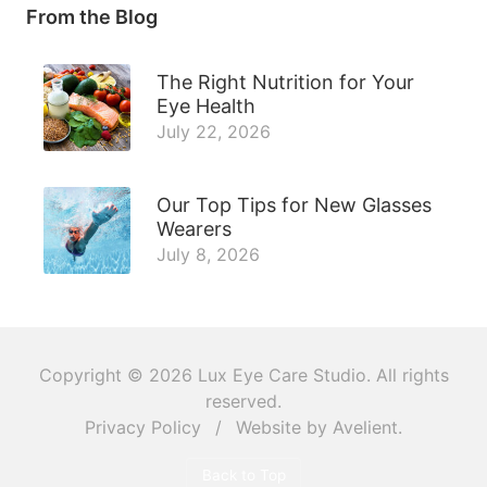
From the Blog
The Right Nutrition for Your
Eye Health
July 22, 2026
Our Top Tips for New Glasses
Wearers
July 8, 2026
Copyright © 2026
Lux Eye Care Studio
. All rights
reserved.
Privacy Policy
/
Website by
Avelient
.
Back to Top