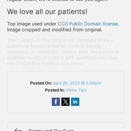
We love all our patients!
Top image used under
CC0 Public Domain license
.
Image cropped and modified from original.
The content on this blog is not intended to be a
substitute for professional medical advice,
diagnosis, or treatment. Always seek the advice of
qualified health providers with questions you may
have regarding medical conditions.
Posted On:
April 26, 2023 @ 5:09pm
Posted In:
Vision Tips