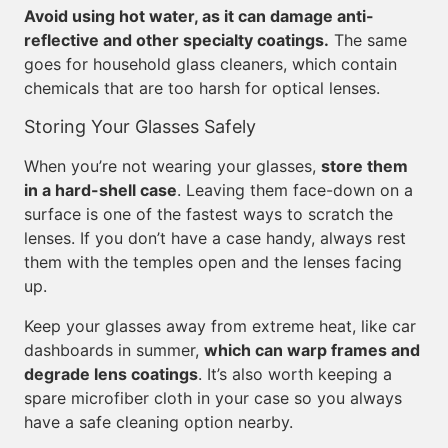
Avoid using hot water, as it can damage anti-
reflective and other specialty coatings.
The same
goes for household glass cleaners, which contain
chemicals that are too harsh for optical lenses.
Storing Your Glasses Safely
When you’re not wearing your glasses,
store them
in a hard-shell case
. Leaving them face-down on a
surface is one of the fastest ways to scratch the
lenses. If you don’t have a case handy, always rest
them with the temples open and the lenses facing
up.
Keep your glasses away from extreme heat, like car
dashboards in summer,
which can warp frames and
degrade lens coatings
. It’s also worth keeping a
spare microfiber cloth in your case so you always
have a safe cleaning option nearby.