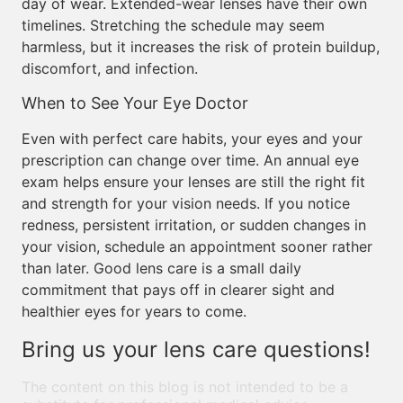
day of wear. Extended-wear lenses have their own
timelines. Stretching the schedule may seem
harmless, but it increases the risk of protein buildup,
discomfort, and infection.
When to See Your Eye Doctor
Even with perfect care habits, your eyes and your
prescription can change over time. An annual eye
exam helps ensure your lenses are still the right fit
and strength for your vision needs. If you notice
redness, persistent irritation, or sudden changes in
your vision, schedule an appointment sooner rather
than later. Good lens care is a small daily
commitment that pays off in clearer sight and
healthier eyes for years to come.
Bring us your lens care questions!
The content on this blog is not intended to be a