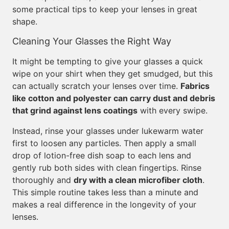
some practical tips to keep your lenses in great
shape.
Cleaning Your Glasses the Right Way
It might be tempting to give your glasses a quick
wipe on your shirt when they get smudged, but this
can actually scratch your lenses over time.
Fabrics
like cotton and polyester can carry dust and debris
that grind against lens coatings
with every swipe.
Instead, rinse your glasses under lukewarm water
first to loosen any particles. Then apply a small
drop of lotion-free dish soap to each lens and
gently rub both sides with clean fingertips. Rinse
thoroughly and
dry with a clean microfiber cloth
.
This simple routine takes less than a minute and
makes a real difference in the longevity of your
lenses.