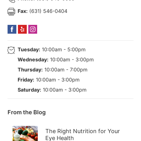
Fax:
(631) 546-0404
Tuesday:
10:00am - 5:00pm
Wednesday:
10:00am - 3:00pm
Thursday:
10:00am - 7:00pm
Friday:
10:00am - 3:00pm
Saturday:
10:00am - 3:00pm
From the Blog
The Right Nutrition for Your
Eye Health