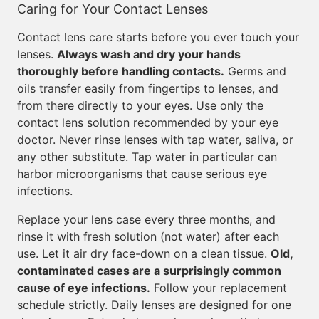
Caring for Your Contact Lenses
Contact lens care starts before you ever touch your
lenses.
Always wash and dry your hands
thoroughly before handling contacts.
Germs and
oils transfer easily from fingertips to lenses, and
from there directly to your eyes. Use only the
contact lens solution recommended by your eye
doctor. Never rinse lenses with tap water, saliva, or
any other substitute. Tap water in particular can
harbor microorganisms that cause serious eye
infections.
Replace your lens case every three months, and
rinse it with fresh solution (not water) after each
use. Let it air dry face-down on a clean tissue.
Old,
contaminated cases are a surprisingly common
cause of eye infections.
Follow your replacement
schedule strictly. Daily lenses are designed for one