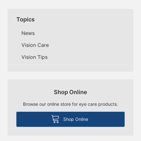
Topics
News
Vision Care
Vision Tips
Shop Online
Browse our online store for eye care products.
Shop Online