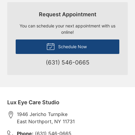
Request Appointment
You can schedule your next appointment with us
online!
Schedule Now
(631) 546-0665
Lux Eye Care Studio
1946 Jericho Turnpike
East Northport
,
NY
11731
Phone:
(631) 546-0665