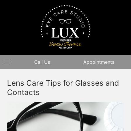
Call Us
Appointments
Lens Care Tips for Glasses and
Contacts