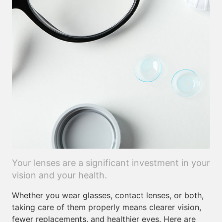
Your lenses are a significant investment in your
vision and your health.
Whether you wear glasses, contact lenses, or both,
taking care of them properly means clearer vision,
fewer replacements, and healthier eyes. Here are