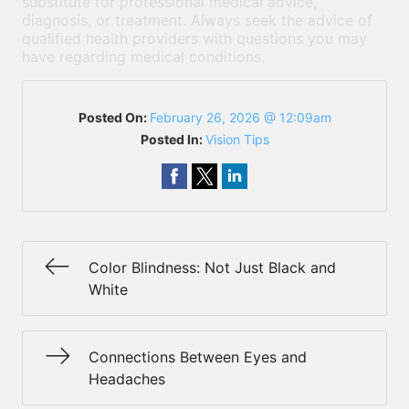
substitute for professional medical advice,
diagnosis, or treatment. Always seek the advice of
qualified health providers with questions you may
have regarding medical conditions.
Posted On:
February 26, 2026 @ 12:09am
Posted In:
Vision Tips
Color Blindness: Not Just Black and
White
Connections Between Eyes and
Headaches